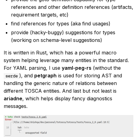
references and other definition references (artifacts,
requirement targets, etc)
find references for types (aka find usages)
provide (hacky-buggy) suggestions for types
(working on schema-level suggestions)
It is written in Rust, which has a powerful macro
system helping leverage many entities in the standard.
For YAML parsing, I use
yaml-peg-rs
(without the
), and
petgraph
is used for storing AST and
serde
handling the generic nature of relations between
different TOSCA entities. And last but not least is
ariadne
, which helps display fancy diagnostics
messages.