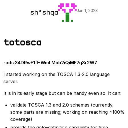
Jan 1, 2023
sh*shqa
totosca
rad:z34DRwF1fHWmLMbb2iQiMF7q3r2W7
I started working on the TOSCA 1.3-2.0 language
server.
It is in its early stage but can be handy even so. It can:
validate TOSCA 1.3 and 2.0 schemas (currently,
some parts are missing; working on reaching ~100%
coverage)
provide the goto-definition capability for type