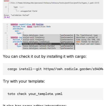
You can check it out by installing it with cargo:
Try with your template:
It also has some editor integrations: