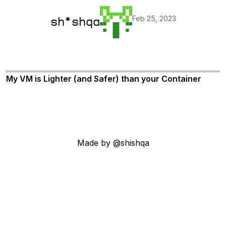
Feb 25, 2023
sh*shqa
My VM is Lighter (and Safer) than your Container
Made by @shishqa