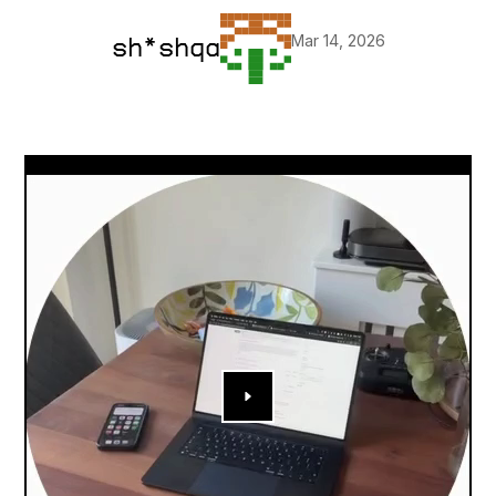
Mar 14, 2026
sh*shqa
▶