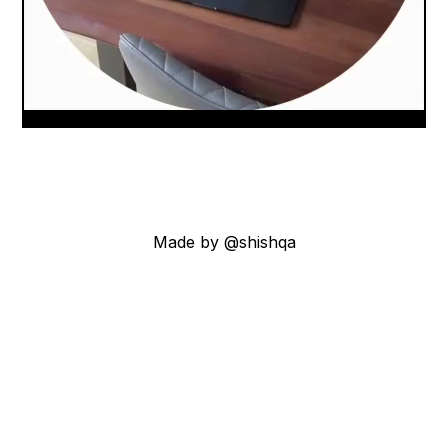
Made by @shishqa