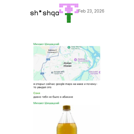
Feb 23, 2026
sh*shqa