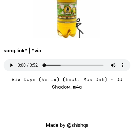
song.link
* | *
via
Six Days (Remix) (feat. Mos Def) - DJ
Shadow.m4a
Made by @shishqa