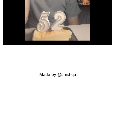
Made by @shishqa