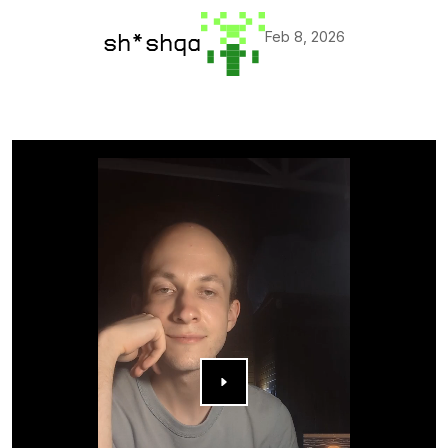
Feb 8, 2026
sh*shqa
▶