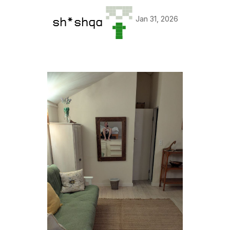
Jan 31, 2026
sh*shqa