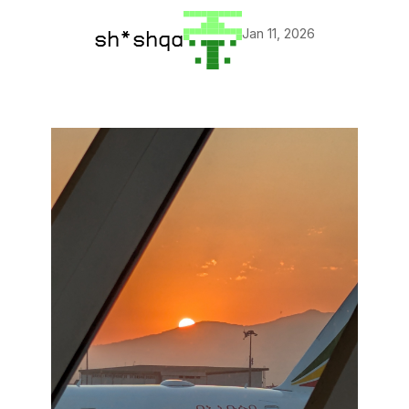
Jan 11, 2026
sh*shqa