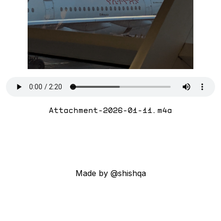
Attachment-2026-01-11.m4a
Made by @shishqa