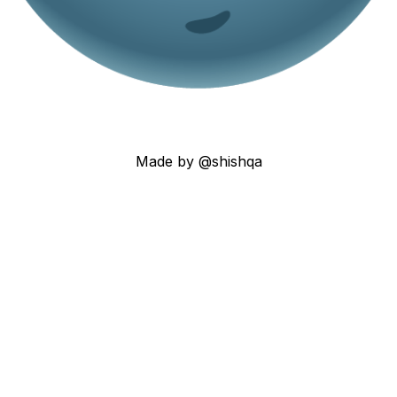
Made by @shishqa