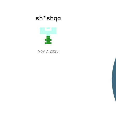
sh*shqa
Nov 7, 2025