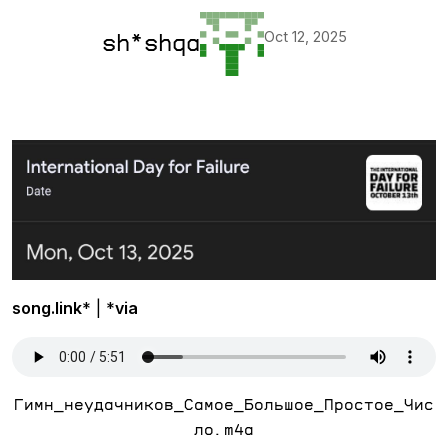
Oct 12, 2025
sh*shqa
song.link
* | *
via
Гимн_неудачников_Самое_Большое_Простое_Чис
ло.m4a