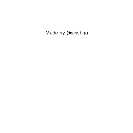
Made by @shishqa