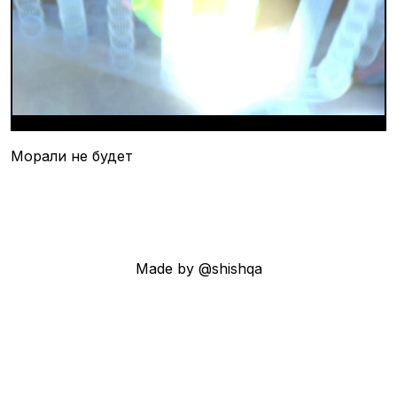
Морали не будет
Made by @shishqa