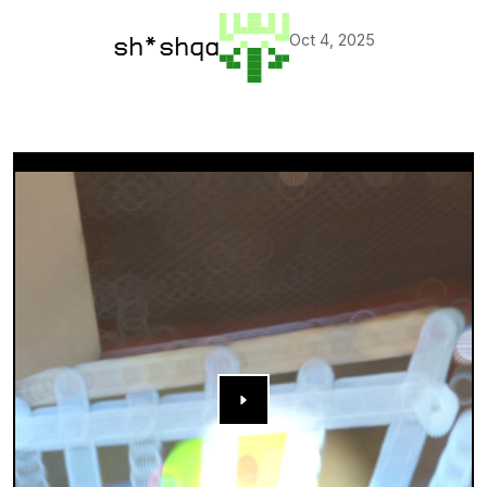
Oct 4, 2025
sh*shqa
▶