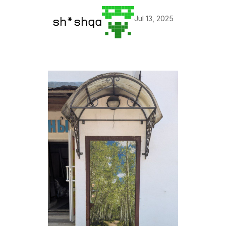
Jul 13, 2025
sh*shqa