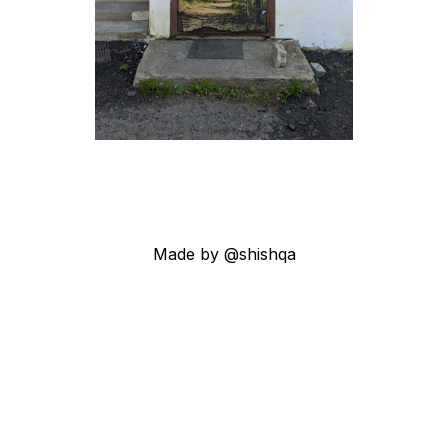
Made by @shishqa