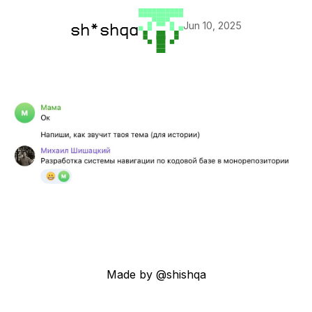
Jun 10, 2025
sh*shqa
Made by @shishqa