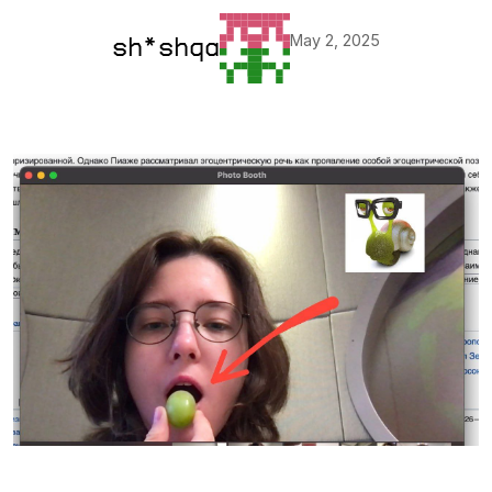
May 2, 2025
sh*shqa