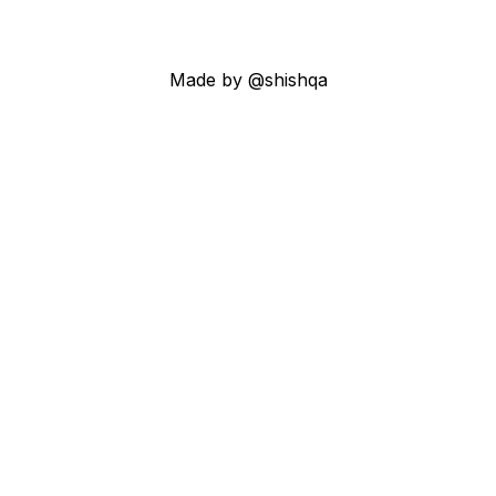
Made by @shishqa