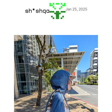
Jan 25, 2025
sh*shqa