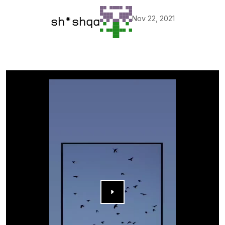
Nov 22, 2021
sh*shqa
▶