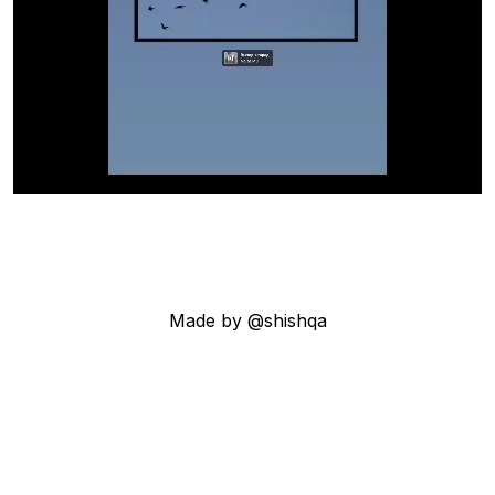
Made by @shishqa