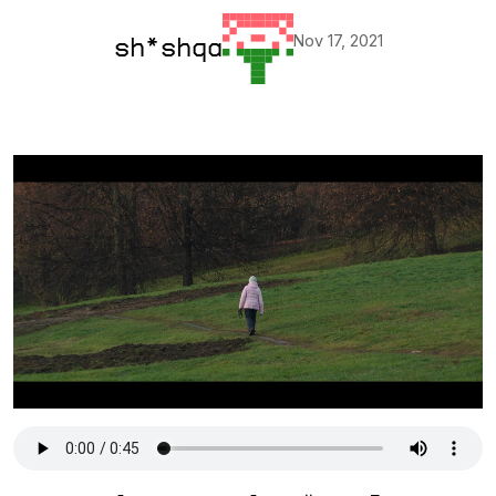
Nov 17, 2021
sh*shqa