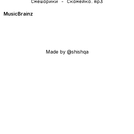
Смешарики - Скамейка.mp3
MusicBrainz
Made by @shishqa