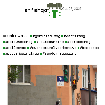
Oct 27, 2021
sh*shqa
countdown . . .
#gominimalmag
#espritmag
#somewheremag
#weltraumzine
#octobermag
#collecmag
#subjectivelyobjective
#broadmag
#paperjournalmag
#rundownmagazine