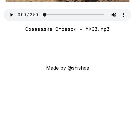
Созвездие Отрезок - МКС3.mp3
Made by @shishqa