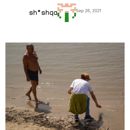
Sep 26, 2021
sh*shqa