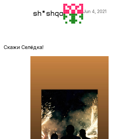
Jun 4, 2021
sh*shqa
Скажи Селёдка!