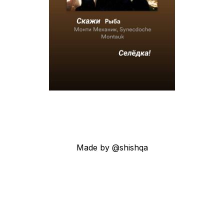
Made by @shishqa