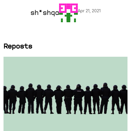
Apr 21, 2021
sh*shqa
Reposts