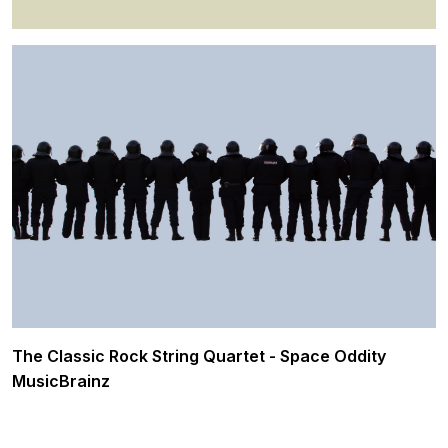
The Classic Rock String Quartet - Space Oddity
MusicBrainz