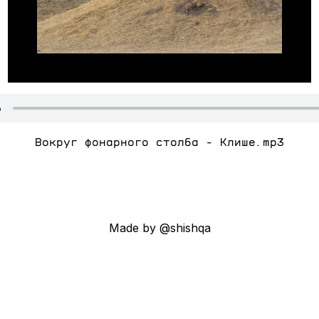
Вокруг фонарного столба - Клише.mp3
Made by @shishqa