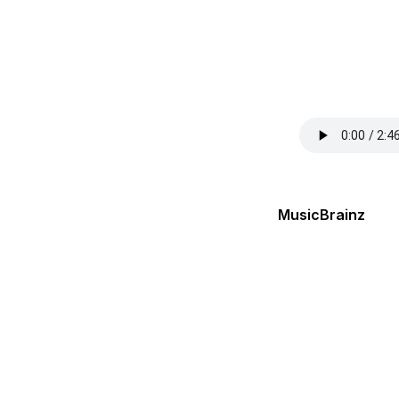
MusicBrainz