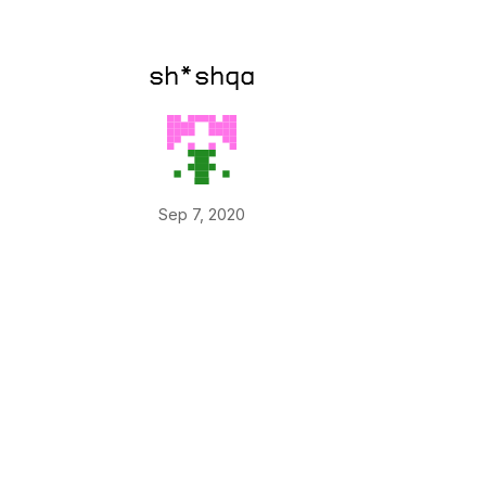
sh*shqa
Sep 7, 2020