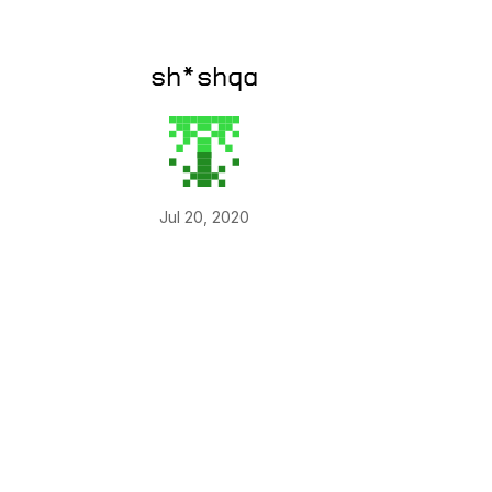
sh*shqa
Jul 20, 2020