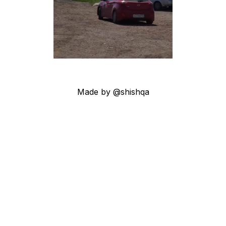
Made by @shishqa