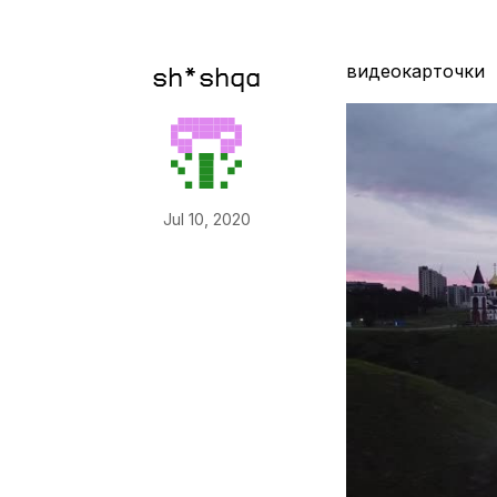
видеокарточки
sh*shqa
Jul 10, 2020