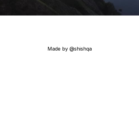
Made by @shishqa