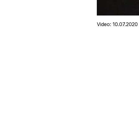
Video: 10.07.2020