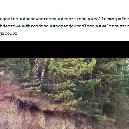
magazine
#somewheremag
#espritmag
#collecmag
#o
objective
#broadmag
#paperjournalmag
#weltraumzi
jicolor