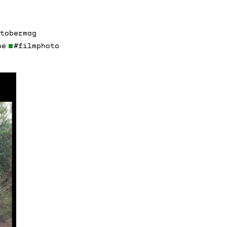
ctobermag
ne
#filmphoto