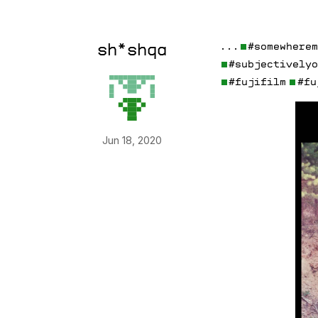
. . .
#somewhere
sh*shqa
#subjectively
#fujifilm
#fu
Jun 18, 2020