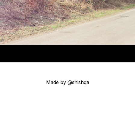
Made by @shishqa