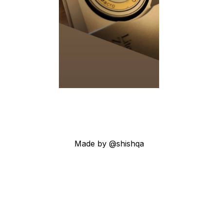
Made by @shishqa