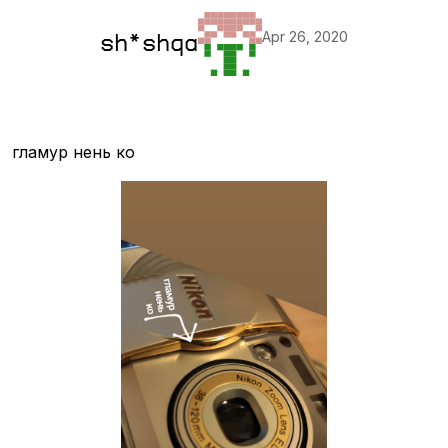
Apr 26, 2020
sh*shqa
гламур нень ко