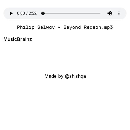
Philip Selway - Beyond Reason.mp3
MusicBrainz
Made by @shishqa