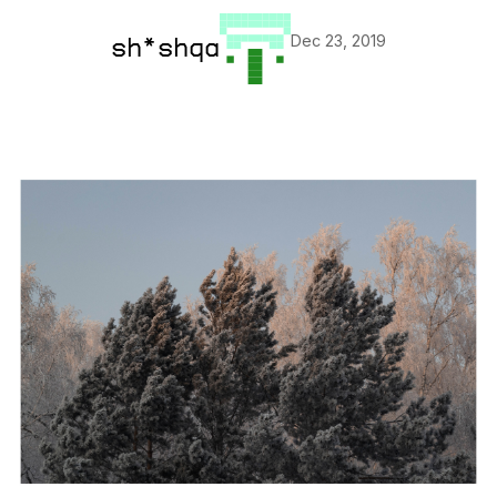
Dec 23, 2019
sh*shqa