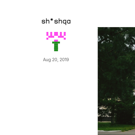
sh*shqa
Aug 20, 2019