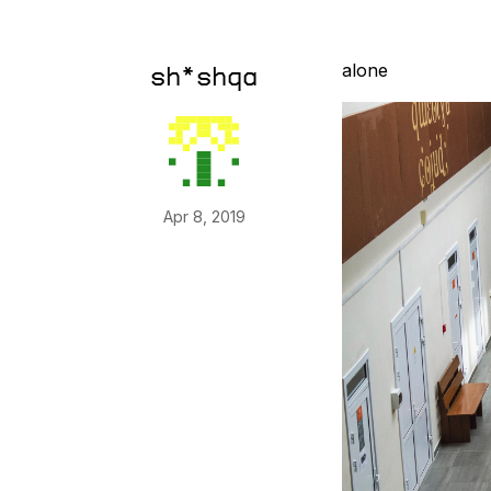
alone
sh*shqa
Apr 8, 2019