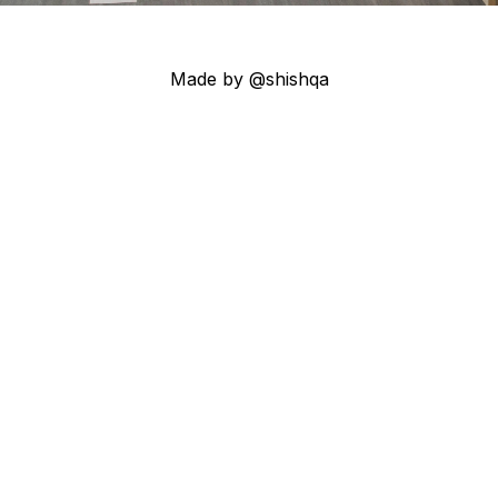
Made by @shishqa