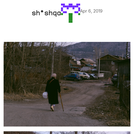
Apr 6, 2019
sh*shqa