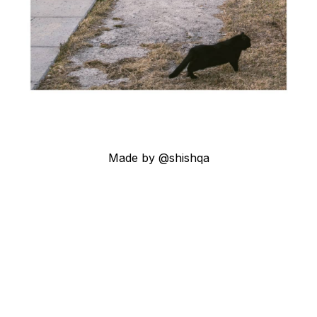
Made by @shishqa