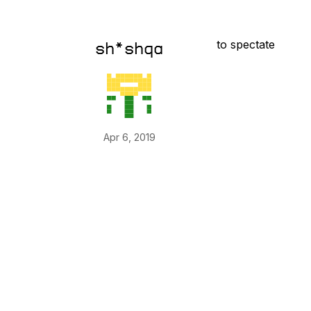
to spectate
sh*shqa
Apr 6, 2019