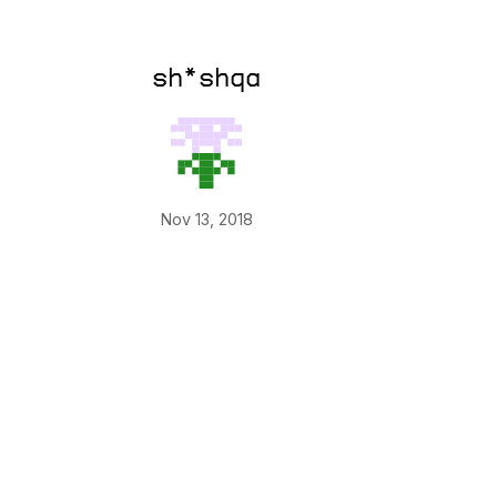
sh*shqa
Nov 13, 2018