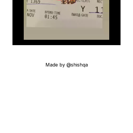
Made by @shishqa