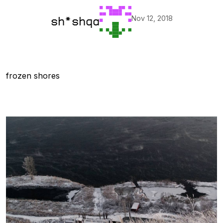
Nov 12, 2018
sh*shqa
frozen shores