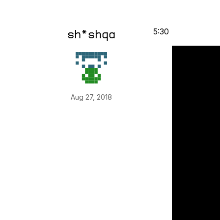
5:30
sh*shqa
Aug 27, 2018