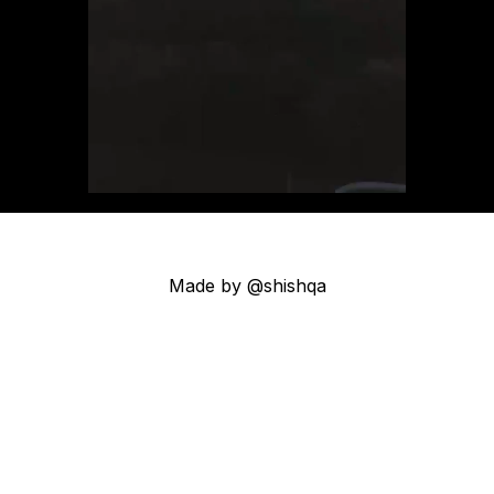
Made by @shishqa