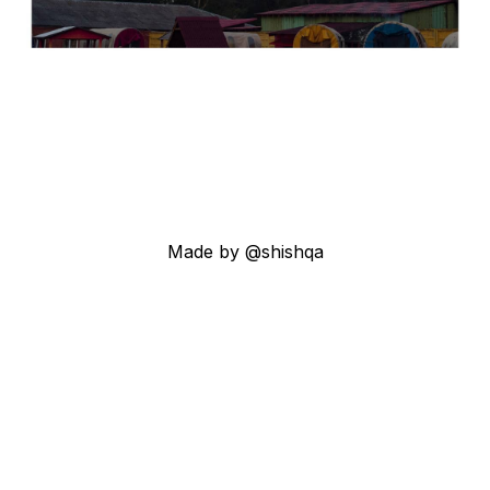
Made by @shishqa