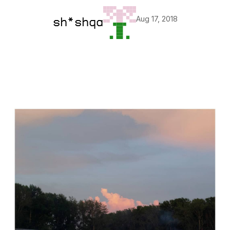
Aug 17, 2018
sh*shqa