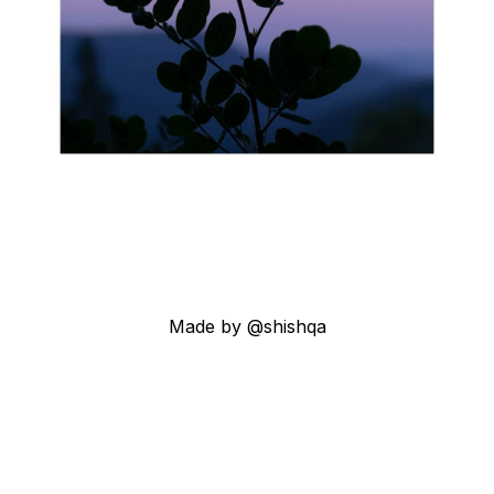
Made by @shishqa