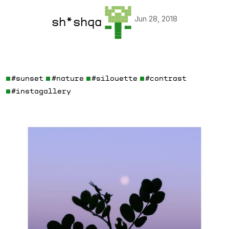
Jun 28, 2018
sh*shqa
#sunset
#nature
#silouette
#contrast
#instagallery