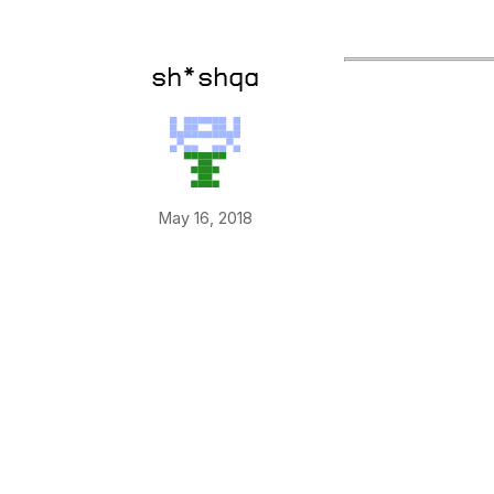
sh*shqa
May 16, 2018