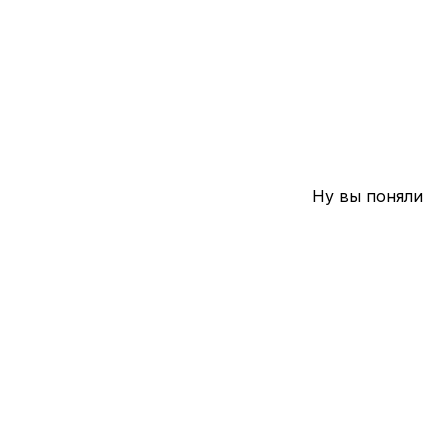
Ну вы поняли