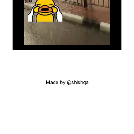
Made by @shishqa