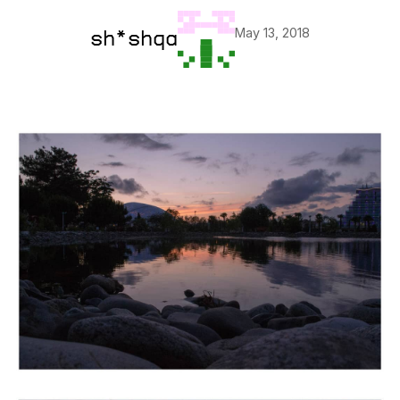
May 13, 2018
sh*shqa