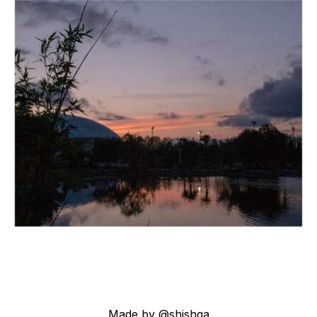
Made by @shishqa