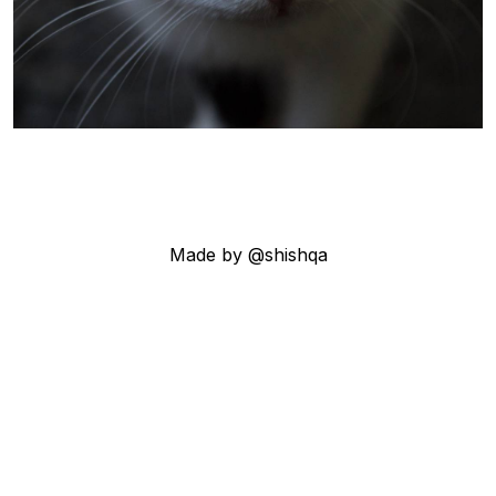
Made by @shishqa