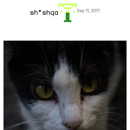
Sep 11, 2017
sh*shqa