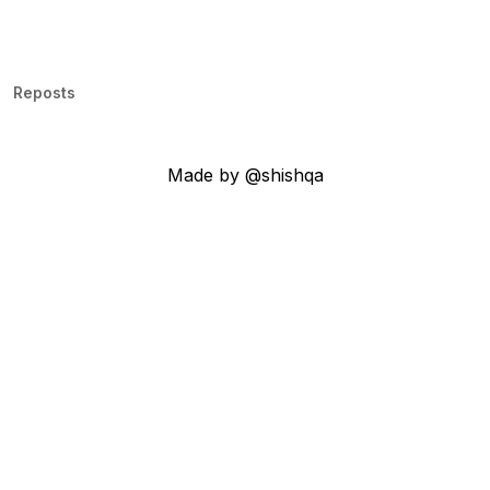
Reposts
Made by @shishqa