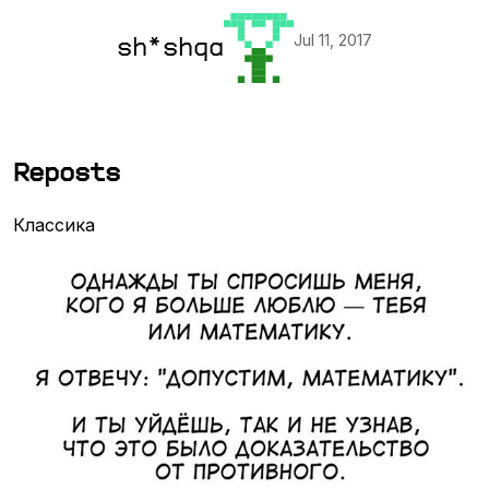
Jul 11, 2017
sh*shqa
Reposts
Классика