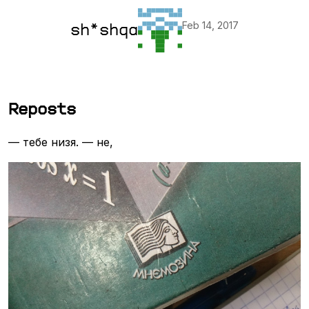
Feb 14, 2017
sh*shqa
Reposts
— тебе низя. — не,