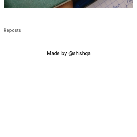
Reposts
Made by @shishqa