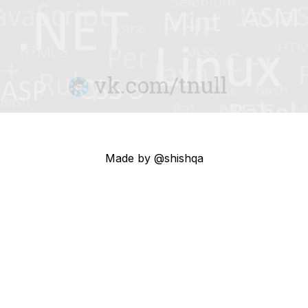
Made by @shishqa