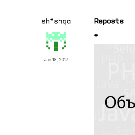
sh*shqa
Reposts
❤
Jan 18, 2017