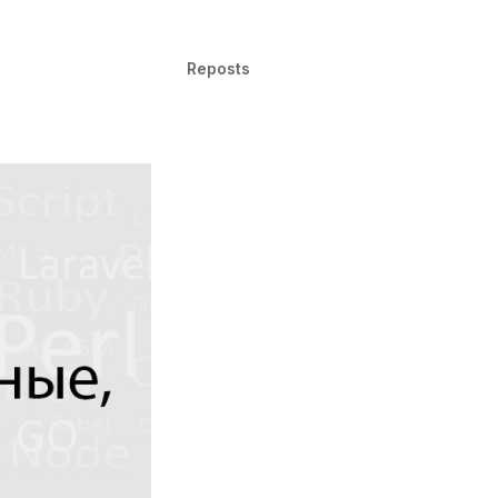
Reposts