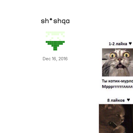
sh*shqa
Dec 16, 2016