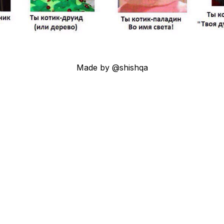
Made by @shishqa